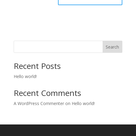
Search
Recent Posts
Hello world!
Recent Comments
A WordPress Commenter
on
Hello world!