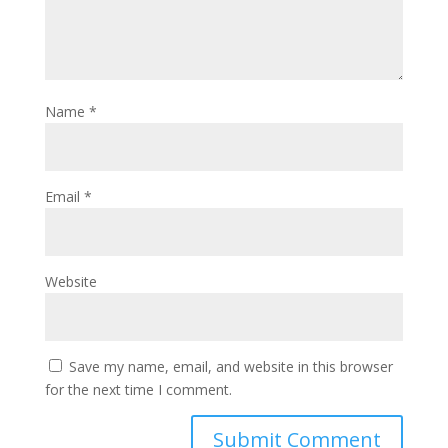
Name
*
Email
*
Website
Save my name, email, and website in this browser
for the next time I comment.