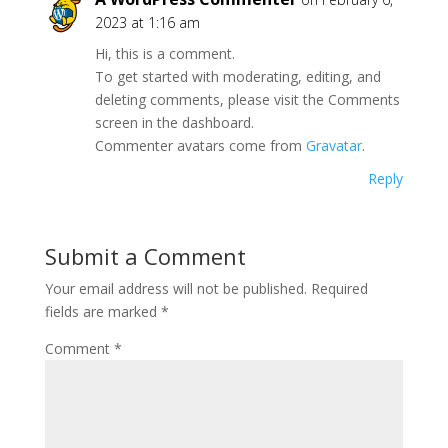
2023 at 1:16 am
Hi, this is a comment.
To get started with moderating, editing, and
deleting comments, please visit the Comments
screen in the dashboard.
Commenter avatars come from
Gravatar
.
Reply
Submit a Comment
Your email address will not be published.
Required
fields are marked
*
Comment
*