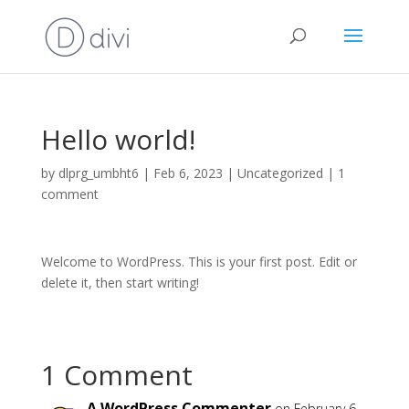
Hello world!
by
dlprg_umbht6
|
Feb 6, 2023
|
Uncategorized
|
1
comment
Welcome to WordPress. This is your first post. Edit or
delete it, then start writing!
1 Comment
A WordPress Commenter
on February 6,